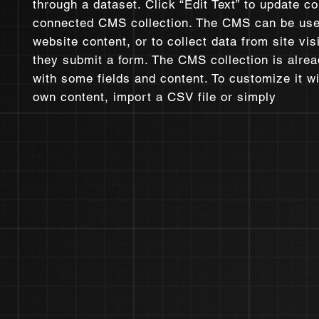
through a dataset. Click “Edit Text” to update co
connected CMS collection. The CMS can be use
website content, or to collect data from site vi
they submit a form. The CMS collection is alrea
with some fields and content. To customize it w
own content, import a CSV file or simply