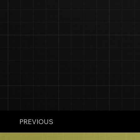
PREVIOUS