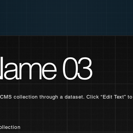
 Name 03
 CMS collection through a dataset. Click “Edit Text” 
ollection