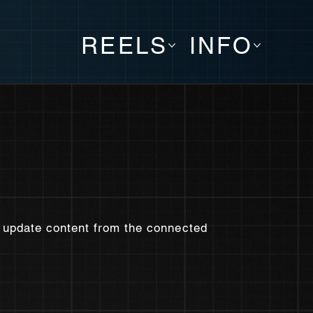
REELS
INFO
to update content from the connected