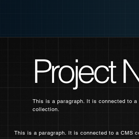
Project
This is a paragraph. It is connected to a
collection.
This is a paragraph. It is connected to a CMS c