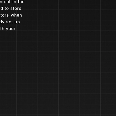
ntent in the
d to store
sitors when
dy set up
ith your